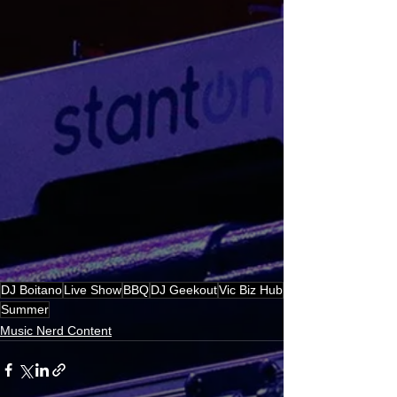
DJ Boitano
Live Show
BBQ
DJ Geekout
Vic Biz Hub
Summer
Music Nerd Content