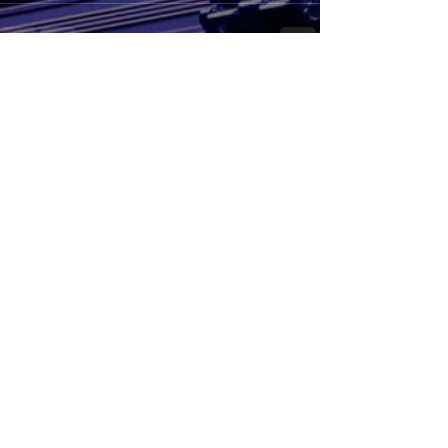
See All
Recent Posts