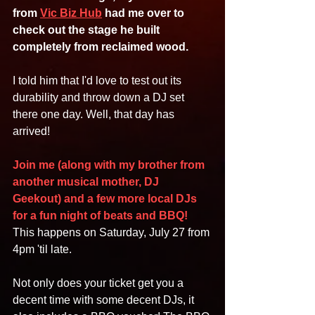
from 
Vic Biz Hub
 had me over to 
check out the stage he built 
completely from reclaimed wood.
I told him that I'd love to test out its 
durability and throw down a DJ set 
there one day. Well, that day has 
arrived!
Join me (along with my brother from 
another musical mother, DJ 
Geekout) and a few more local DJs 
for a fun night of beats and BBQ! 
This happens on Saturday, July 27 from 
4pm 'til late.
Not only does your ticket get you a 
decent time with some decent DJs, it 