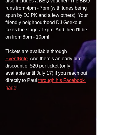
also includes a BBQ voucher! The BBQ 
runs from 4pm - 7pm (with tunes being 
spun by DJ PK and a few others). Your 
friendly neighbourhood DJ Geekout 
takes the stage at 7pm! And then I'll be 
on from 8pm - 10pm!
Tickets are available through 
EventBrite
. And there's an early bird 
discount of $20 per ticket (only 
available until July 17) if you reach out 
directly to Paul 
through his Facebook 
page
!