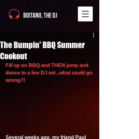
Boitano, The DJ
The Bumpin' BBQ Summer
Cookout
Fill up on BBQ and THEN jump and 
dance to a live DJ set...what could go 
wrong?!
Several weeks ago, my friend Paul 