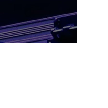
Mixes & Recorded Live DJ Sets