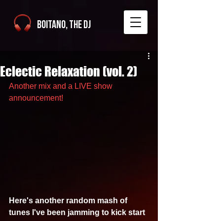
Boitano, The DJ
Eclectic Relaxation (vol. 2)
Another mix and a LIVE show 
announcement!
Here's another random mash of 
tunes I've been jamming to kick start 