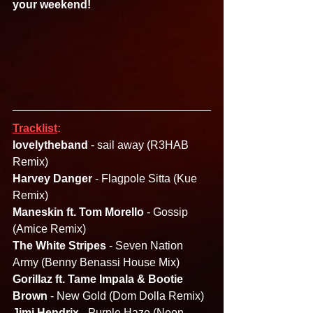
your weekend!
Tracklist
:
lovelytheband 
- sail away (R3HAB 
Remix)
Harvey Danger 
- Flagpole Sitta (Kue 
Remix)
Maneskin ft. Tom Morello
 - Gossip 
(Amice Remix)
The White Stripes 
- Seven Nation 
Army (Benny Benassi House Mix)
Gorillaz ft. Tame Impala & Bootie 
Brown
 - New Gold (Dom Dolla Remix)
Jimi Hendrix 
- Purple Haze (Neon 