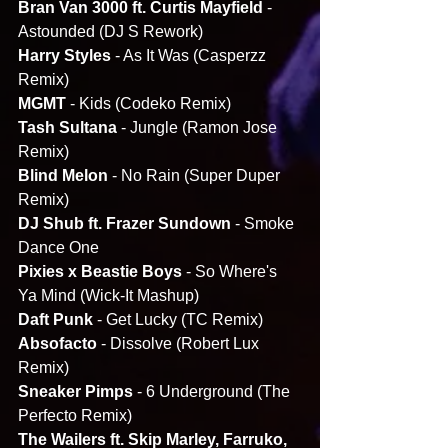
Bran Van 3000 ft. Curtis Mayfield
 - 
Astounded (DJ S Rework)
Harry Styles
 - As It Was (Casperzz 
Remix)
MGMT
 - Kids (Codeko Remix)
Tash Sultana
 - Jungle (Ramon Jose 
Remix)
Blind Melon
 - No Rain (Super Duper 
Remix)
DJ Shub ft. Frazer Sundown
 - Smoke 
Dance One
Pixies x Beastie Boys
 - So Where's 
Ya Mind (Wick-It Mashup)
Daft Punk 
- Get Lucky (TC Remix)
Absofacto 
- Dissolve (Robert Lux 
Remix)
Sneaker Pimps
 - 6 Underground (The 
Perfecto Remix)
The Wailers ft. Skip Marley, Farruko, 