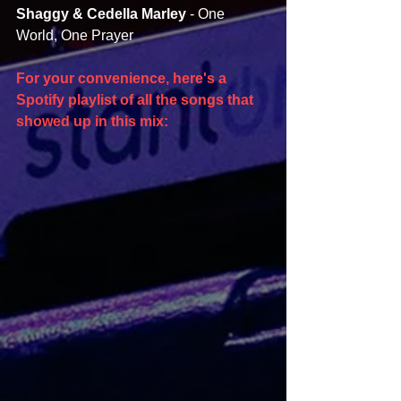
Shaggy & Cedella Marley 
- One 
World, One Prayer
For your convenience, here's a 
Spotify playlist of all the songs that 
showed up in this mix: