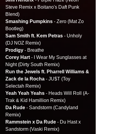
Steve Remix x Boitano's Daft Punk 
Blend)
Smashing Pumpkins
 - Zero (Mat Zo 
Bootleg)
Sam Smith ft. Kem Petras 
- Unholy 
(DJ NOZ Remix)
Prodigy 
- Breathe
Corey Hart
 - I Wear My Sunglasses at 
Night (Dirty South Remix)
Run the Jewels ft. Pharrell Williams & 
Zack de la Rocha
 - JU$T (Toy 
Selectah Remix)
Yeah Yeah Yeahs 
- Heads Will Roll (A-
Trak & Kid Hamillion Remix)
Da Rude 
- Sandstorm (Candyland 
Remix)
Rammstein x Da Rude
 - Du Hast x 
Sandstorm (Vaski Remix)