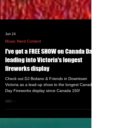
Jun 24
Music Nerd Content
I've got a FREE SHOW on Canada Day
leading into Victoria's longest
fireworks display
Check out DJ Boitano & Friends in Downtown
Victoria as a lead-up show to the longest Canada
Day Fireworks display since Canada 150!