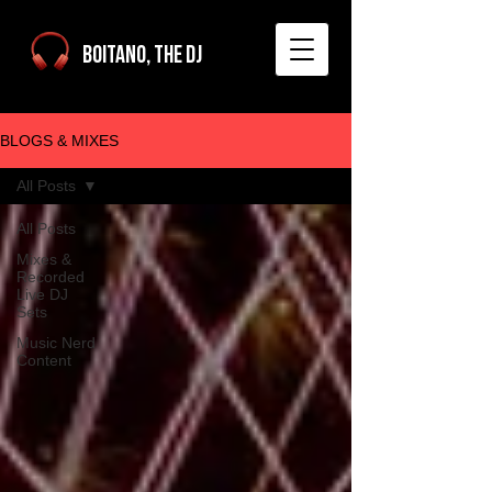
Boitano, The DJ
BLOGS & MIXES
All Posts
All Posts
Mixes &
Recorded
Live DJ
Sets
Music Nerd
Content