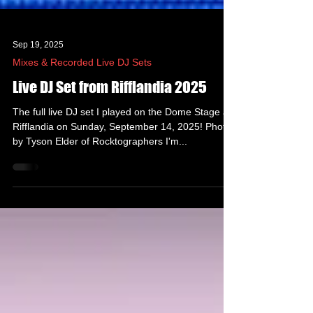
Sep 19, 2025
Mixes & Recorded Live DJ Sets
Live DJ Set from Rifflandia 2025
The full live DJ set I played on the Dome Stage at
Rifflandia on Sunday, September 14, 2025! Photo
by Tyson Elder of Rocktographers I'm...